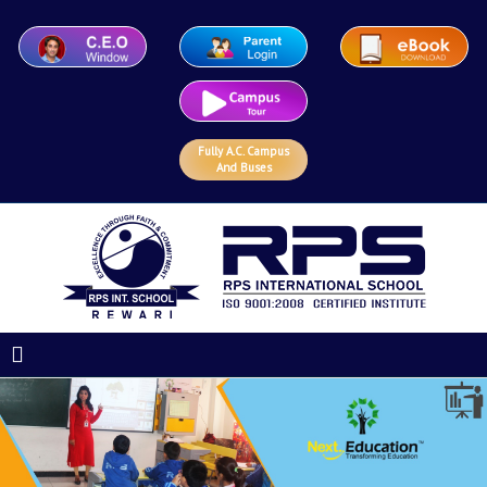
Fully A.C. Campus
And Buses