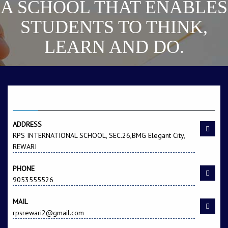
A SCHOOL THAT ENABLES
STUDENTS TO THINK,
LEARN AND DO.
CONTACT US
ADDRESS
RPS INTERNATIONAL SCHOOL, SEC.26,BMG Elegant City,
REWARI
PHONE
9053555526
MAIL
rpsrewari2@gmail.com