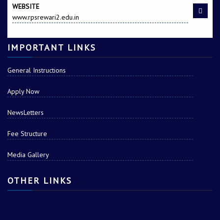
WEBSITE
www.rpsrewari2.edu.in
IMPORTANT LINKS
General Instructions
Apply Now
NewsLetters
Fee Structure
Media Gallery
OTHER LINKS