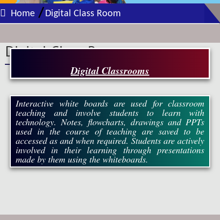
/
Home
Digital Class Room
Digital Class Room
Digital Classrooms
Interactive white boards are used for classroom
teaching and involve students to learn with
technology. Notes, flowcharts, drawings and PPTs
used in the course of teaching are saved to be
accessed as and when required. Students are actively
involved in their learning through presentations
made by them using the whiteboards.