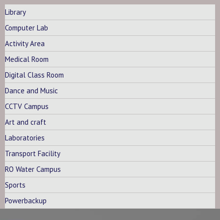
Library
Computer Lab
Activity Area
Medical Room
Digital Class Room
Dance and Music
CCTV Campus
Art and craft
Laboratories
Transport Facility
RO Water Campus
Sports
Powerbackup