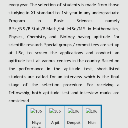
every year. The selection of students is made from those
studying in XI standard to 1st year in any undergraduate
Program in Basic Sciences namely
B.Sc./B.S./B.Stat./B.Math./Int. M.Sc./M.S. in Mathematics,
Physics, Chemistry and Biology having aptitude for
scientific research. Special groups / committees are set up
at IISc, to screen the applications and conduct an
aptitude test at various centres in the country. Based on
the performance in the aptitude test, short-listed
students are called for an interview which is the final
stage of the selection procedure. For receiving a
fellowship, both aptitude test and interview marks are
considered.
Nitya
Arpit
Deepak
Nitin