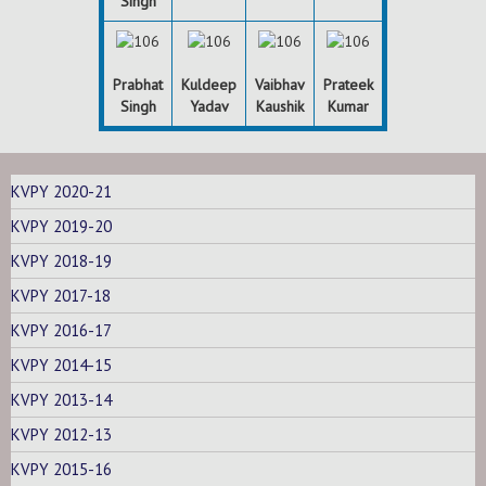
Singh
Prabhat
Kuldeep
Vaibhav
Prateek
Singh
Yadav
Kaushik
Kumar
KVPY 2020-21
KVPY 2019-20
KVPY 2018-19
KVPY 2017-18
KVPY 2016-17
KVPY 2014-15
KVPY 2013-14
KVPY 2012-13
KVPY 2015-16