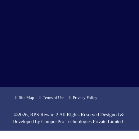
Site Map
Terms of Use
Privacy Policy
©
2026
, RPS Rewari 2 All Rights Reserved Designed &
Developed by
CampusPro Technologies Private Limited
6
7
6
6
4
1