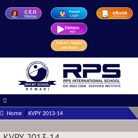
Fully A.C. Campus
And Buses
/
Home
KVPY 2013-14
KVPY 2013-14