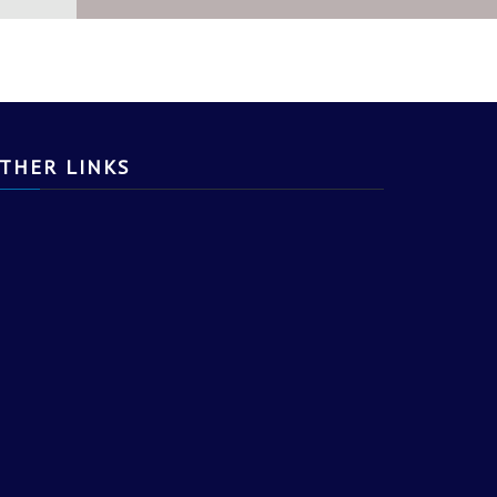
NK, LEARN AND DO.
THER LINKS