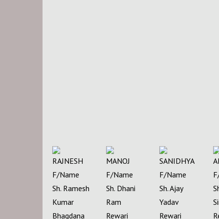
RAJNESH
MANOJ
SANIDHYA
A
F/Name
F/Name
F/Name
F
Sh. Ramesh
Sh. Dhani
Sh. Ajay
S
Kumar
Ram
Yadav
S
Bhagdana
Rewari
Rewari
R