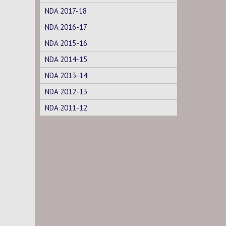
NDA 2017-18
NDA 2016-17
NDA 2015-16
NDA 2014-15
NDA 2013-14
NDA 2012-13
NDA 2011-12