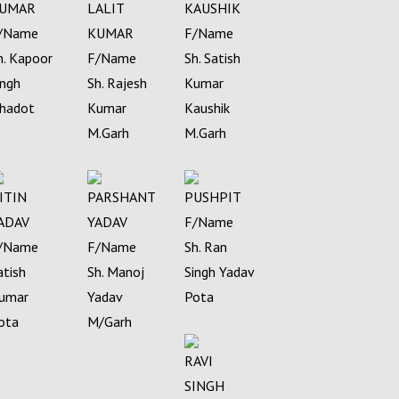
UMAR
LALIT
KAUSHIK
/Name
KUMAR
F/Name
h. Kapoor
F/Name
Sh. Satish
ingh
Sh. Rajesh
Kumar
hadot
Kumar
Kaushik
M.Garh
M.Garh
ITIN
PARSHANT
PUSHPIT
ADAV
YADAV
F/Name
/Name
F/Name
Sh. Ran
atish
Sh. Manoj
Singh Yadav
umar
Yadav
Pota
ota
M/Garh
RAVI
SINGH