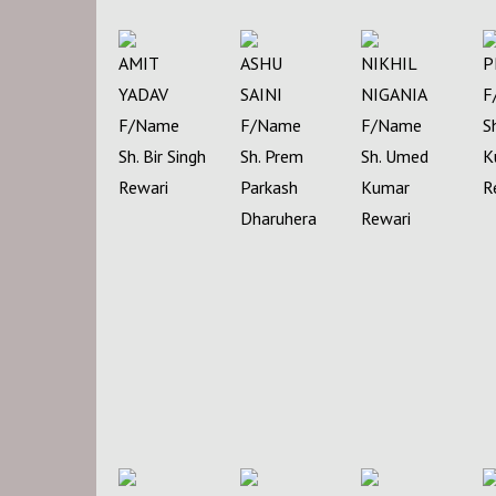
AMIT
ASHU
NIKHIL
P
YADAV
SAINI
NIGANIA
F
F/Name
F/Name
F/Name
S
Sh. Bir Singh
Sh. Prem
Sh. Umed
K
Rewari
Parkash
Kumar
R
Dharuhera
Rewari