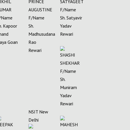
IKHIL
PRINCE
SATYAGEET
UMAR
AUGUSTINE
F/Name
/Name
F/Name
Sh. Satyavir
h. Kapoor
Sh.
Yadav
hand
Madhusudana
Rewari
aya Goan
Rao
Rewari
SHASHI
SHEKHAR
F/Name
Sh.
Muniram
Yadav
Rewari
NSIT New
Delhi
EEPAK
MAHESH