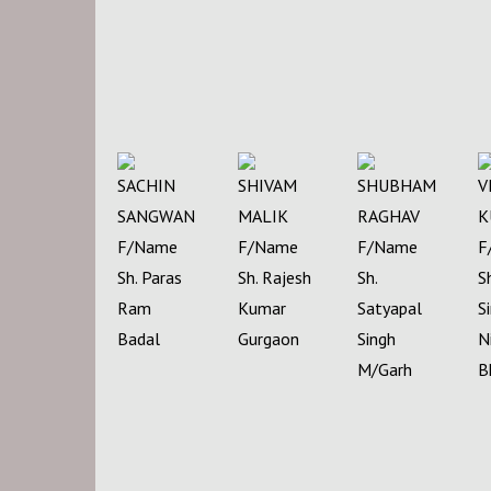
SACHIN
SHIVAM
SHUBHAM
V
SANGWAN
MALIK
RAGHAV
K
F/Name
F/Name
F/Name
F
Sh. Paras
Sh. Rajesh
Sh.
S
Ram
Kumar
Satyapal
S
Badal
Gurgaon
Singh
N
M/Garh
B