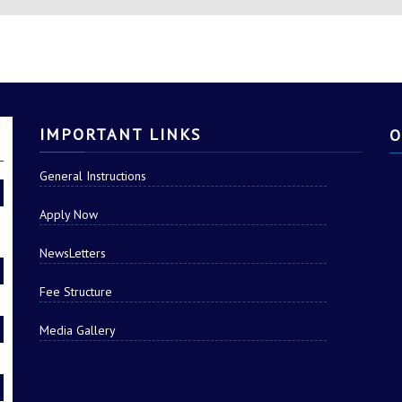
ABLES STUDENTS TO THI
IMPORTANT LINKS
O
General Instructions
Apply Now
NewsLetters
Fee Structure
Media Gallery