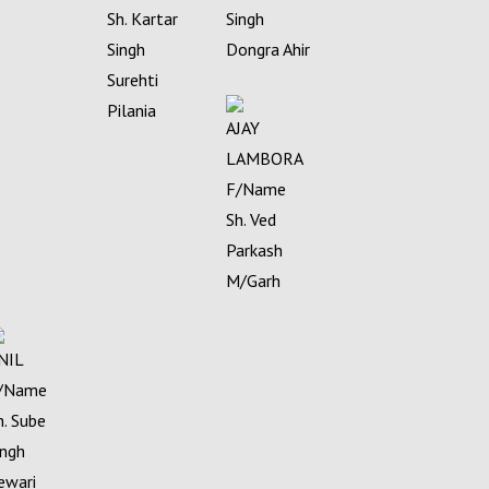
Sh. Kartar
Singh
Singh
Dongra Ahir
Surehti
Pilania
AJAY
LAMBORA
F/Name
Sh. Ved
Parkash
M/Garh
NIL
/Name
h. Sube
ingh
ewari