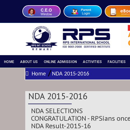
HOME
ABOUT US
ONLINE ADMISSION
ACTIVITIES
FACILITIES
/
Home
NDA 2015-2016
NDA 2015-2016
NDA SELECTIONS
CONGRATULATION
- RPSians once
NDA Result-2015-16