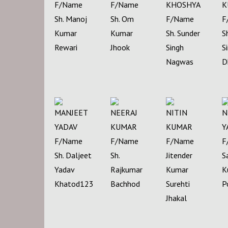
F/Name
F/Name
KHOSHYA
K
Sh. Manoj
Sh. Om
F/Name
F
Kumar
Kumar
Sh. Sunder
S
Rewari
Jhook
Singh
S
Nagwas
D
MANJEET
NEERAJ
NITIN
N
YADAV
KUMAR
KUMAR
Y
F/Name
F/Name
F/Name
F
Sh. Daljeet
Sh.
Jitender
S
Yadav
Rajkumar
Kumar
K
Khatod123
Bachhod
Surehti
P
Jhakal