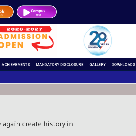
ACHIEVEMENTS
MANDATORY DISCLOSURE
GALLERY
DOWNLOADS
 again create history in