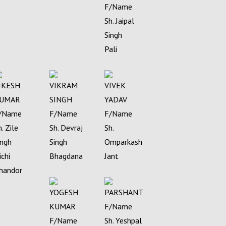
F/Name
Sh. Jaipal
Singh
Pali
IKESH
VIKRAM
VIVEK
UMAR
SINGH
YADAV
/Name
F/Name
F/Name
h. Zile
Sh. Devraj
Sh.
ingh
Singh
Omparkash
ichi
Bhagdana
Jant
handor
YOGESH
PARSHANT
KUMAR
F/Name
F/Name
Sh. Yeshpal