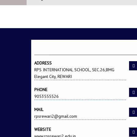
A SCHOOL THAT EN
CONTACT US
ADDRESS
RPS INTERNATIONAL SCHOOL, SEC.26,BMG
Elegant City, REWARI
PHONE
9053555526
MAIL
rpsrewari2@gmail.com
WEBSITE
www.rpsrewari2.edu.in