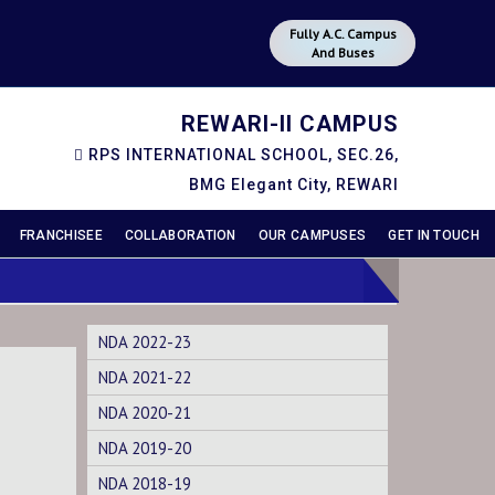
Fully A.C. Campus
And Buses
REWARI-II CAMPUS
RPS INTERNATIONAL SCHOOL, SEC.26,
BMG Elegant City, REWARI
FRANCHISEE
COLLABORATION
OUR CAMPUSES
GET IN TOUCH
NDA 2022-23
NDA 2021-22
NDA 2020-21
NDA 2019-20
NDA 2018-19