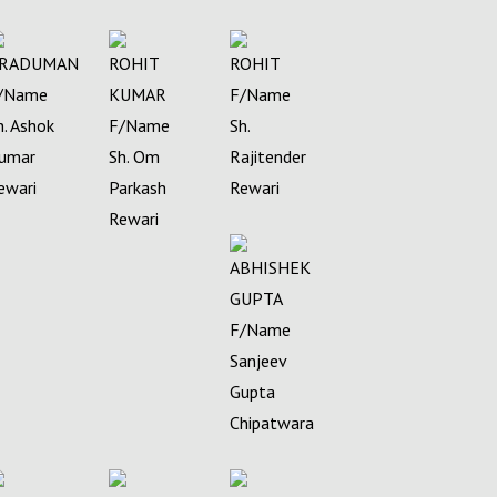
RADUMAN
ROHIT
ROHIT
/Name
KUMAR
F/Name
h. Ashok
F/Name
Sh.
umar
Sh. Om
Rajitender
ewari
Parkash
Rewari
Rewari
ABHISHEK
GUPTA
F/Name
Sanjeev
Gupta
Chipatwara