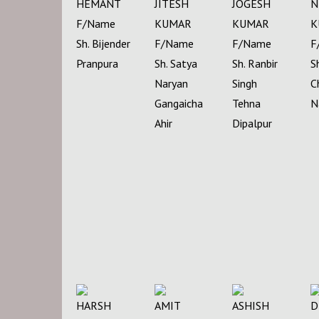
HEMANT
JITESH
JOGESH
N
F/Name
KUMAR
KUMAR
K
Sh. Bijender
F/Name
F/Name
F
Pranpura
Sh. Satya
Sh. Ranbir
S
Naryan
Singh
C
Gangaicha
Tehna
N
Ahir
Dipalpur
HARSH
AMIT
ASHISH
D