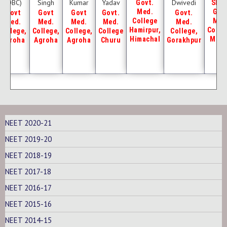
(OBC)
Singh
Kumar
Yadav
Dwivedi
Govt.
SHK
Med.
Gov
Govt
Govt
Govt
Govt.
Govt.
College
Med
Med.
Med.
Med.
Med.
Med.
Hamirpur,
Colle
College,
College,
College,
College
College,
Himachal
Mew
Agroha
Agroha
Agroha
Churu
Gorakhpur
NEET 2020-21
NEET 2019-20
NEET 2018-19
NEET 2017-18
NEET 2016-17
NEET 2015-16
NEET 2014-15