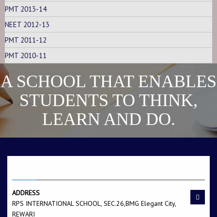
PMT 2013-14
NEET 2012-13
PMT 2011-12
PMT 2010-11
A SCHOOL THAT ENABLES
STUDENTS TO THINK,
LEARN AND DO.
CONTACT US
ADDRESS
RPS INTERNATIONAL SCHOOL, SEC.26,BMG Elegant City,
REWARI