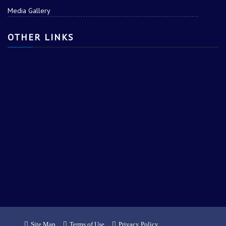
Media Gallery
OTHER LINKS
Site Map
Terms of Use
Privacy Policy