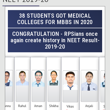
38 STUDENTS GOT MEDICAL
COLLEGES FOR MBBS IN 2020
CONGRATULATION
- RPSians once
again create history in NEET Result-
2019-20
Tannu
Rahul
Aman
Shikha
Anjali
Vikas
Sum