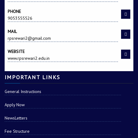
PHONE
9053555526
MAIL
rpsrewari2@gmail.com
WEBSITE
www.rpsrewari2.edu.in
IMPORTANT LINKS
General Instructions
Apply Now
NewsLetters
Fee Structure