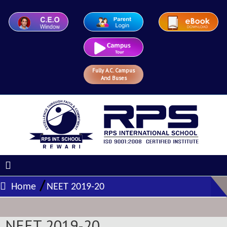
Fully A.C. Campus
And Buses
/
Home
NEET 2019-20
NEET 2019-20